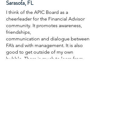
Sarasota, FL
I think of the APIC Board as a
cheerleader for the Financial Advisor
community. It promotes awareness,
friendships,
communication and dialogue between
FA’s and with management. It is also
good to get outside of my own
bubble. There is much to learn from
the other FAs — how they manage their
practices and promote partnerships.