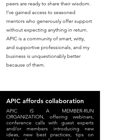
peers are ready to share their wisdom.
I’ve gained access to seasoned
mentors who generously offer support
without expecting anything in return.
APIC is a community of smart, witty,
and supportive professionals, and my
business is unquestionably better
because of them.
APIC affords collaboration
APIC IS A MEMBER-RUN
ORGANIZATION, offering webinars,
conference calls with guest experts
and/or members introducing new
ideas, new best practices, tips on