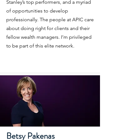
Stanley’s top performers, and a myriad
of opportunities to develop
professionally. The people at APIC care
about doing right for clients and their
fellow wealth managers. I’m privileged
to be part of this elite network.
Betsy Pakenas