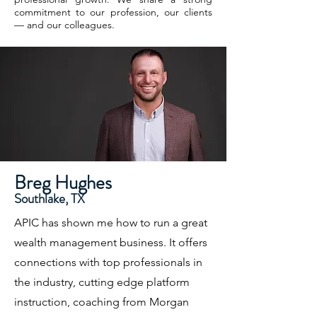
commitment to our profession, our clients
— and our colleagues.
Breg Hughes
Southlake, TX
APIC has shown me how to run a great
wealth management business. It offers
connections with top professionals in
the industry, cutting edge platform
instruction, coaching from Morgan