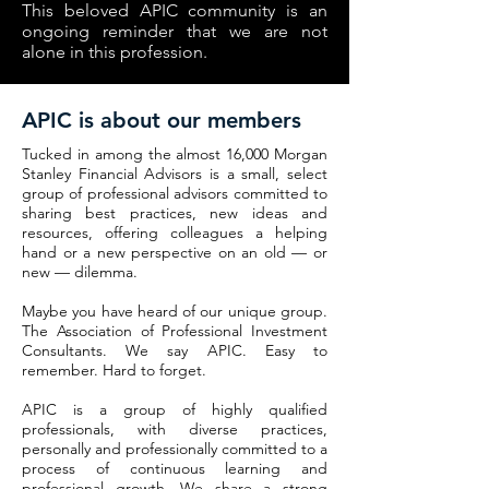
This beloved APIC community is an
ongoing reminder that we are not
alone in this profession.
APIC is about our members
Tucked in among the almost 16,000 Morgan
Stanley Financial Advisors is a small, select
group of professional advisors committed to
sharing best practices, new ideas and
resources, offering colleagues a helping
hand or a new perspective on an old — or
new — dilemma.
Maybe you have heard of our unique group.
The Association of Professional Investment
Consultants. We say APIC. Easy to
remember. Hard to forget.
APIC is a group of highly qualified
professionals, with diverse practices,
personally and professionally committed to a
process of continuous learning and
professional growth. We share a strong