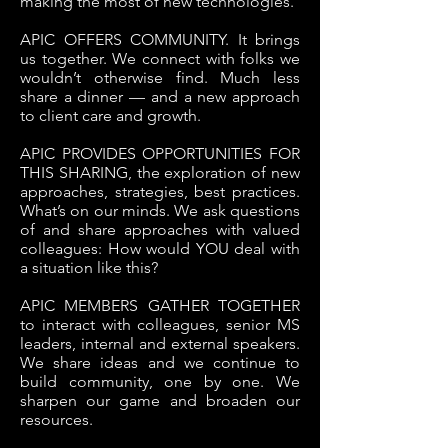
making the most of new technologies.
APIC OFFERS COMMUNITY. It brings
us together. We connect with folks we
wouldn’t otherwise find. Much less
share a dinner — and a new approach
to client care and growth.
APIC PROVIDES OPPORTUNITIES FOR
THIS SHARING, the exploration of new
approaches, strategies, best practices.
What’s on our minds. We ask questions
of and share approaches with valued
colleagues: How would YOU deal with
a situation like this?
APIC MEMBERS GATHER TOGETHER
to interact with colleagues, senior MS
leaders, internal and external speakers.
We share ideas and we continue to
build community, one by one. We
sharpen our game and broaden our
resources.