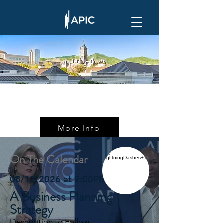
More Info
On The Calendar
08/12/2026 at 2:00PM ET
A Business Planning
Strategy
Description to Follow