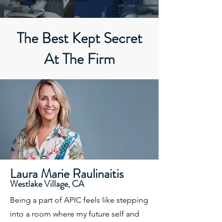
The Best Kept Secret
At The Firm
Laura Marie Raulinaitis
Westlake Village, CA
Being a part of APIC feels like stepping
into a room where my future self and