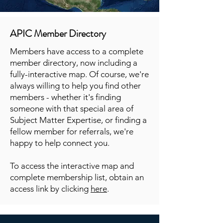
APIC Member Directory
Members have access to a complete
member directory, now including a
fully-interactive map. Of course, we're
always willing to help you find other
members - whether it's finding
someone with that special area of
Subject Matter Expertise, or finding a
fellow member for referrals, we're
happy to help connect you.
To access the interactive map and
complete membership list, obtain an
access link by clicking
here
.