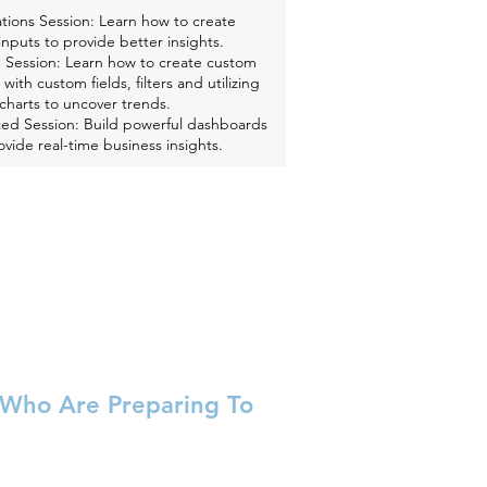
tions Session: Learn how to create
inputs to provide better insights.
 Session: Learn how to create custom
 with custom fields, filters and utilizing
charts to uncover trends.
ed Session: Build powerful dashboards
ovide real-time business insights.
e Who Are Preparing To
nversation about key challenges and