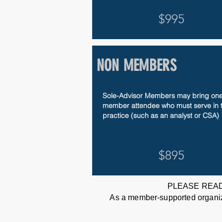
$995
NON MEMBERS
Sole-Advisor Members may bring one
member attendee
​ who must serve in 
practice (such as an analyst or CSA)
$895
PLEASE READ
As a member-supported organizat