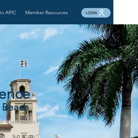
in APIC
Member Resources
LOGIN
rence
m Beach