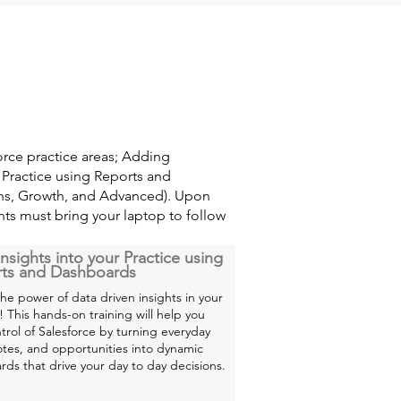
orce practice areas; Adding
r Practice using Reports and
ons, Growth, and Advanced). Upon
ants must bring your laptop to follow
nsights into your Practice using
ts and Dashboards
he power of data driven insights in your
! This hands-on training will help you
trol of Salesforce by turning everyday
otes, and opportunities into dynamic
ds that drive your day to day decisions.