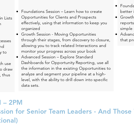
Founda
Foundations Session – Learn how to create
better 
Opportunities for Clients and Prospects
Growth
n Lists
effectively, using that information to keep you
reports
m
organized
simple 
Growth Session - Moving Opportunities
Advanc
through their stages, from discovery to closure,
that pr
cesses
allowing you to track related Interactions and
and
monitor your progress across your book
y to
Advanced Session – Explore Standard
Dashboards for Opportunity Reporting, use all
th use
the information in the existing Opportunities to
to draw
analyze and segment your pipeline at a high-
, thus
level, with the ability to drill down into specific
data sets.
 – 2PM
ssion for Senior Team Leaders - And Thos
ional)
 of Xcelerate Growth Partners in a wide-ranging open-ended co