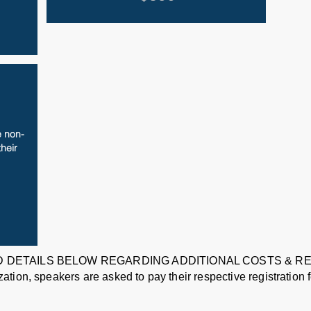
 non-
their
 DETAILS BELOW REGARDING ADDITIONAL COSTS & 
ion, speakers are asked to pay their respective registration fe