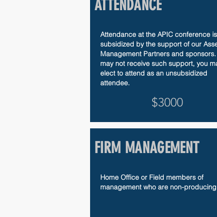
ATTENDANCE
Attendance at the APIC conference is
subsidized by the support of our Asse
Management Partners and sponsors. 
may not receive such support, you m
elect to attend as an unsubsidized
attendee.
$3000
FIRM MANAGEMENT
Home Office or Field members of
management who are non-producing