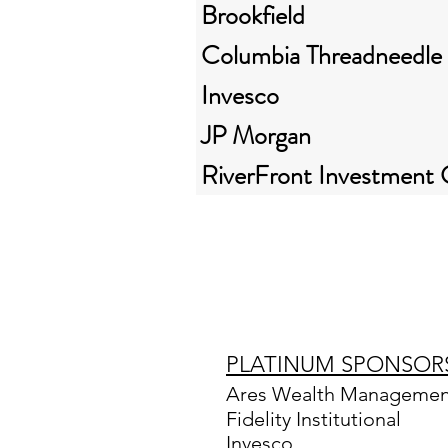
Brookfield
Columbia Threadneedle
Invesco
JP Morgan
RiverFront Investment
PLATINUM SPONSOR
Ares Wealth Management
Fidelity Institutional
Invesco