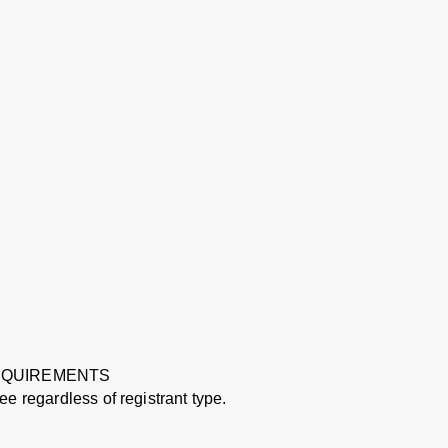
REQUIREMENTS
e regardless of registrant type.