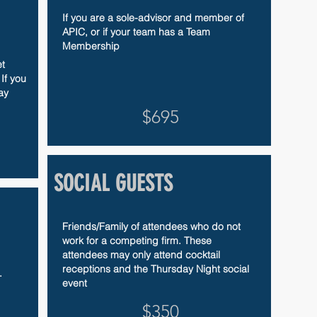
If you are a sole-advisor and member of
APIC, or if your team has a Team
Membership
t
If you
ay
$695
SOCIAL GUESTS
Friends/Family of attendees who do not
work for a competing firm. These
attendees may only attend cocktail
receptions and the Thursday Night social
.
event
$350