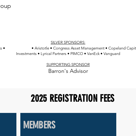
Confluence Investment Management
roup
Davis Advisors
Federated Hermes
Franklin Templeton
SILVER SPONSORS:
Amplify ETFs
ts •
• Aristotle • Congress Asset Management • Copeland Capi
Investments • Lyrical Partners • PIMCO • VanEck • Vanguard
SUPPORTING SPONSOR
Barron's Advisor
2025 REGISTRATION FEES
MEMBERS