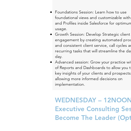
Foundations Session: Learn how to use
foundational views and customizable withi
and Profiles inside Salesforce for optimu
usage.
Growth Session: Develop Strategic client
engagement by creating automated pro
and consistent client service, call cycles 
recurring tasks that will streamline the da
day.
Advanced session: Grow your practice wi
of Reports and Dashboards to allow you 
key insights of your clients and prospects
allowing more informed decisions on
implementation.
WEDNESDAY – 12NOON
Executive Consulting Se
Become The Leader (Opt
Join Jim Tracy and Mary Deatherage