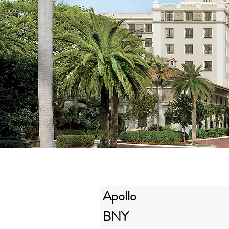
Apollo
BNY