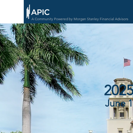
A Community Powered by Morgan Stanley Financial Advisors
2025
June 1