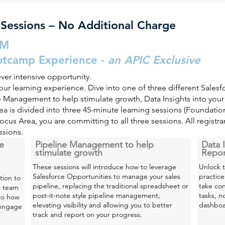
 Sessions – No Additional Charge
PM
otcamp Experience -
an APIC Exclusive
ever
intensive
opportunity.
ur learning experience. Dive into one of three different Salesf
ine Management to help stimulate growth, Data Insights into you
a is divided into three 45-minute learning sessions (Foundati
Focus Area, you are committing to all three sessions. All registr
ssions.
ce
Pipeline Management to help
Data I
stimulate growth
Repor
These sessions will introduce how to leverage
Unlock t
Salesforce Opportunities to manage your sales
practice
tion to
pipeline, replacing the traditional spreadsheet or
take con
r team
post-it-note style pipeline management,
tasks, n
nto how
elevating visibility and allowing you to better
dashboar
 engage
track and report on your progress.