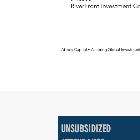
RiverFront Investment G
Abbey Capital • Allspring Global Investmen
UNSUBSIDIZED