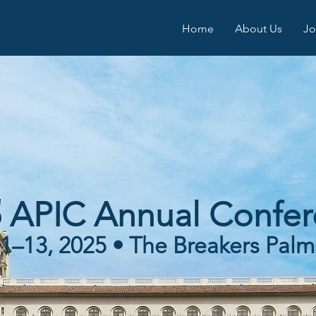
Home
About Us
Jo
 APIC Annual Confe
1–13, 2025 • The Breakers Pal