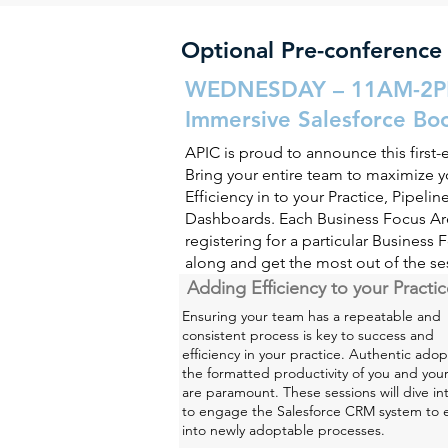
Optional Pre-conference
WEDNESDAY – 11AM-2
Immersive Salesforce Bo
APIC is proud to announce this first-
Bring your entire team to maximize yo
Efficiency in to your Practice, Pipel
Dashboards. Each Business Focus Are
registering for a particular Business 
along and get the most out of the se
Adding Efficiency to your Practi
Ensuring your team has a repeatable and
consistent process is key to success and
efficiency in your practice. Authentic adop
the formatted productivity of you and you
are paramount. These sessions will dive i
to engage the Salesforce CRM system to
into newly adoptable processes.