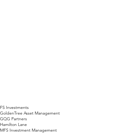
FS Investments
GoldenTree Asset Management
GQG Partners
Hamilton Lane
MFS Investment Management