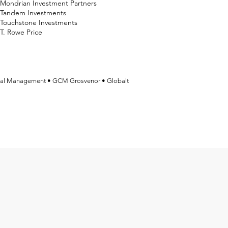
Mondrian Investment Partners
Tandem Investments
Touchstone Investments
T. Rowe Price
tal Management • GCM Grosvenor • Globalt