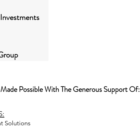
 Investments
 Group
Made Possible With The Generous Support Of:
GOLD SPONSORS:
S:
Alliance Bernstein
Artisan Partners
 Solutions
BlackRock
BNY Investments
Columbia Threadneedle Investments